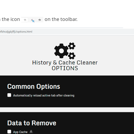
n the icon
on the toolbar.