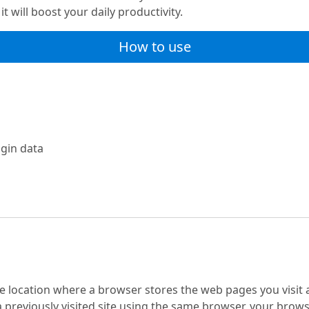
t will boost your daily productivity.
How to use
ugin data
location where a browser stores the web pages you visit and
previously visited site using the same browser, your browser