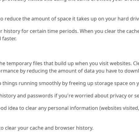
to reduce the amount of space it takes up on your hard driv
 history for certain time periods. When you clear the cach
 faster.
e temporary files that build up when you visit websites. C
formance by reducing the amount of data you have to down
p things running smoothly by freeing up storage space on 
history and passwords if you're worried about privacy or se
good idea to clear any personal information (websites visite
o clear your cache and browser history.