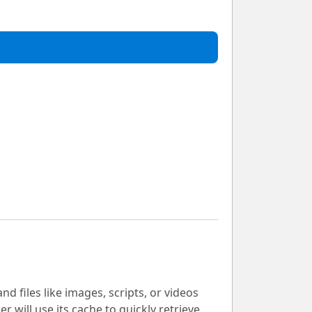
 files like images, scripts, or videos
 will use its cache to quickly retrieve