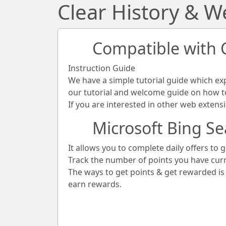
Clear History & 
Compatible with
Instruction Guide
We have a simple tutorial guide which ex
our tutorial and welcome guide on how to 
If you are interested in other web extens
Microsoft Bing Se
It allows you to complete daily offers to g
Track the number of points you have cur
The ways to get points & get rewarded i
earn rewards.