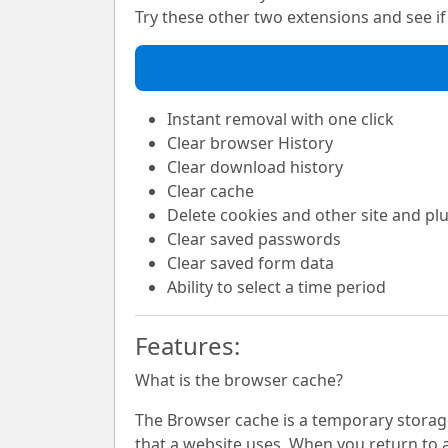
Try these other two extensions and see if i
Instant removal with one click
Clear browser History
Clear download history
Clear cache
Delete cookies and other site and pl
Clear saved passwords
Clear saved form data
Ability to select a time period
Features:
What is the browser cache?
The Browser cache is a temporary storage 
that a website uses. When you return to a 