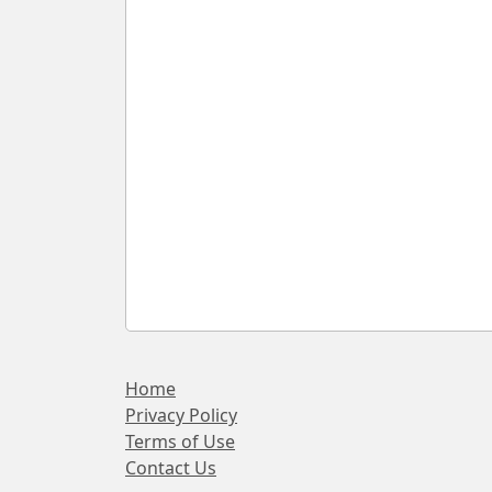
Home
Privacy Policy
Terms of Use
Contact Us