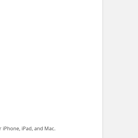
 iPhone, iPad, and Mac.