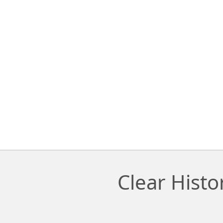
Clear Hist