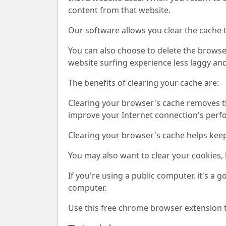
content from that website.
Our software allows you clear the cache 
You can also choose to delete the browser
website surfing experience less laggy and
The benefits of clearing your cache are:
Clearing your browser's cache removes th
improve your Internet connection's per
Clearing your browser's cache helps kee
You may also want to clear your cookies, 
If you're using a public computer, it's a 
computer.
Use this free chrome browser extension t