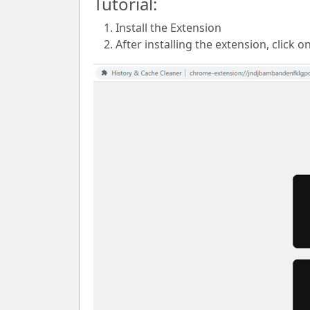
Tutorial:
Install the Extension
After installing the extension, click o