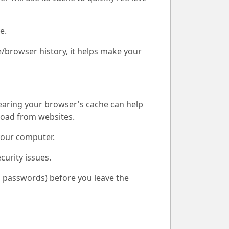
e.
e/browser history, it helps make your
learing your browser's cache can help
load from websites.
your computer.
curity issues.
d, passwords) before you leave the