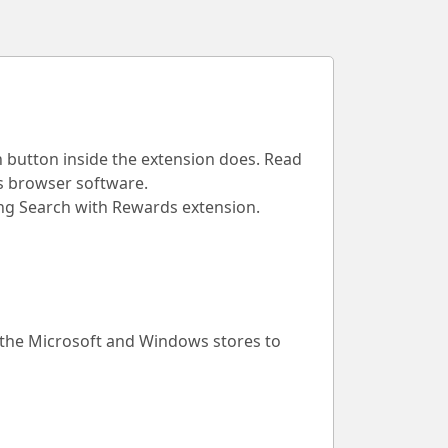
h button inside the extension does. Read
is browser software.
Bing Search with Rewards extension.
 the Microsoft and Windows stores to