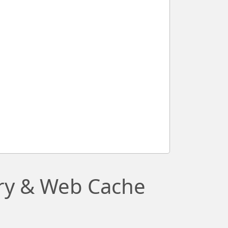
ory & Web Cache