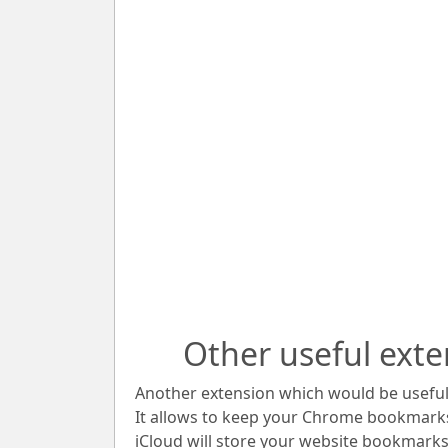
Other useful exte
Another extension which would be useful 
It allows to keep your Chrome bookmark
iCloud will store your website bookmarks