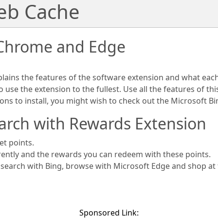
Web Cache
 Chrome and Edge
plains the features of the software extension and what eac
use the extension to the fullest. Use all the features of th
ions to install, you might wish to check out the Microsoft 
arch with Rewards Extension
et points.
rently and the rewards you can redeem with these points.
s search with Bing, browse with Microsoft Edge and shop at
Sponsored Link: