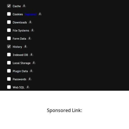
Sponsored Link: