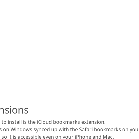
nsions
to install is the iCloud bookmarks extension.
s on Windows synced up with the Safari bookmarks on your
 so it is accessible even on your iPhone and Mac.